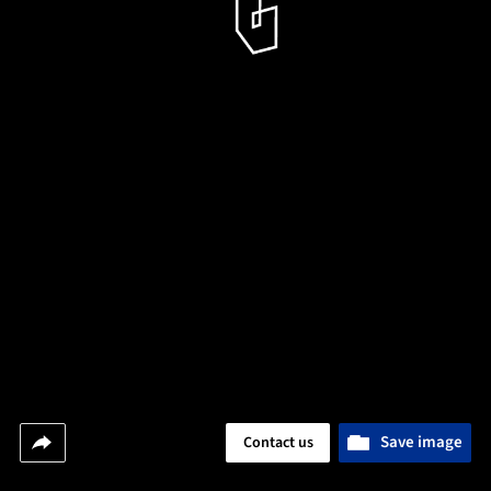
Save image
Contact us