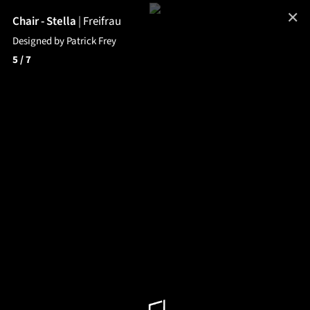
✕
Chair - Stella
|
Freifrau
Designed by Patrick Frey
5
/ 7