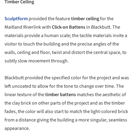
Timber Ceiling
Sculptform
provided the feature
timber ceiling
for the
Maitland Riverlink with
Click-on Battens
in Blackbutt. The
materials provide a human scale; the tactile materials invite a
visitor to touch the building and the precise angles of the
walls, ceiling and floor, twist and distort the central space, to
subtly slow movement through.
Blackbutt provided the specified color for the project and was
left uncoated to allow for the tone to change over time. The
linear texture of the
timber battens
matches the aesthetic of
the clay brick on other parts of the project and as the timber
fades, the color will also start to match the light-colored brick
from a distance giving the building a more singular, seamless
appearance.