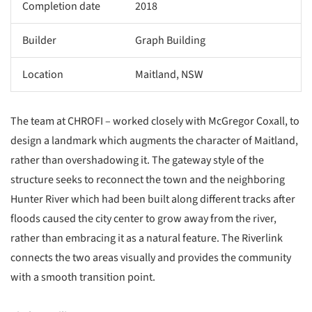
Completion date
2018
Builder
Graph Building
Location
Maitland, NSW
The team at CHROFI – worked closely with McGregor Coxall, to
design a landmark which augments the character of Maitland,
rather than overshadowing it. The gateway style of the
structure seeks to reconnect the town and the neighboring
Hunter River which had been built along different tracks after
floods caused the city center to grow away from the river,
rather than embracing it as a natural feature. The Riverlink
connects the two areas visually and provides the community
with a smooth transition point.