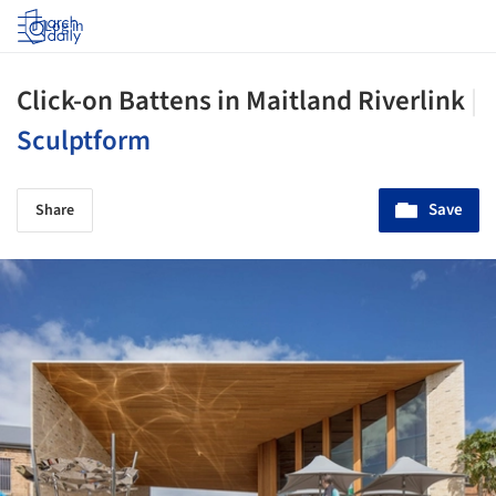
Log in
Click-on Battens in Maitland Riverlink
|
Sculptform
Save
Share