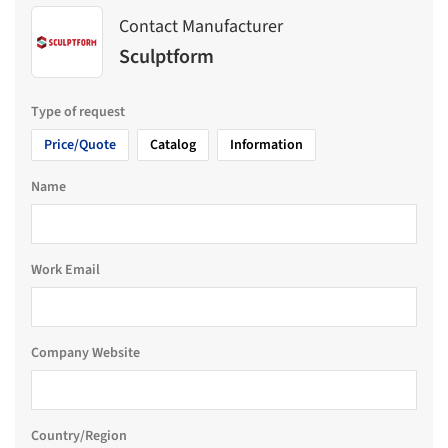
Contact Manufacturer
Sculptform
Type of request
Price/Quote
Catalog
Information
Name
Work Email
Company Website
Country/Region