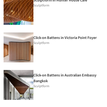
Sculptform in Hunter House Cafe
Sculptform
Click-on Battens in Victoria Point Foyer
Sculptform
Click-on Battens in Australian Embassy
Bangkok
Sculptform