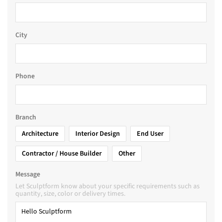
City
Phone
Branch
Architecture
Interior Design
End User
Contractor / House Builder
Other
Message
Let Sculptform know about your specific requirements such as
quantity, size, color or delivery times.