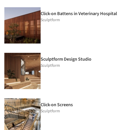
Click-on Battens in Veterinary Hospital
Sculptform
Sculptform Design Studio
Sculptform
Click-on Screens
Sculptform