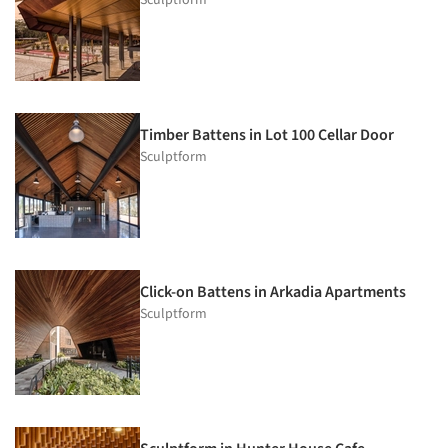
Sculptform
Timber Battens in Lot 100 Cellar Door
Sculptform
Click-on Battens in Arkadia Apartments
Sculptform