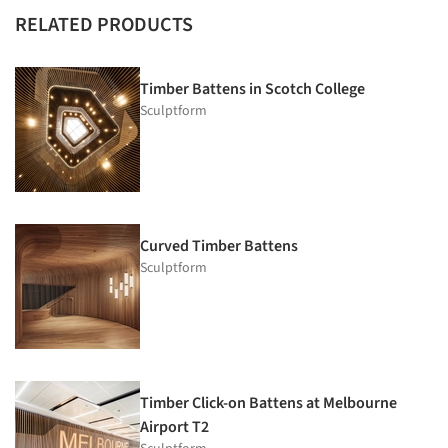
RELATED PRODUCTS
Timber Battens in Scotch College
Sculptform
Curved Timber Battens
Sculptform
Timber Click-on Battens at Melbourne
Airport T2