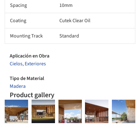
Spacing
10mm
Coating
Cutek Clear Oil
Mounting Track
Standard
Aplicación en Obra
Cielos
,
Exteriores
Tipo de Material
Madera
Product gallery