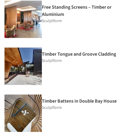
Free Standing Screens – Timber or
Aluminium
Sculptform
Timber Tongue and Groove Cladding
Sculptform
Timber Battens in Double Bay House
Sculptform