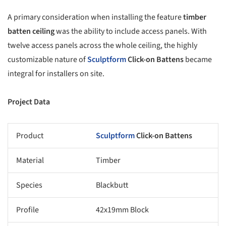
A primary consideration when installing the feature
timber
batten ceiling
was the ability to include access panels. With
twelve access panels across the whole ceiling, the highly
customizable nature of
Sculptform
Click-on Battens
became
integral for installers on site.
Project Data
Product
Sculptform
Click-on Battens
Material
Timber
Species
Blackbutt
Profile
42x19mm Block