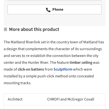
Phone
More about this product
The Maitland Riverlink set in the country town of Maitland has
a design that complements the character of its surroundings
and serves to re-establish the connection between the city
center and the Hunter River. The feature
timber ceiling
was
made of
click-on battens
from
Sculptform
which were
installed by a simple push-click method onto concealed
mounting tracks.
Architect
CHROFI and McGregor Coxall