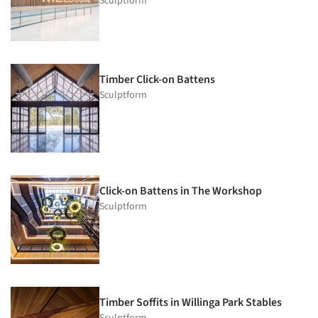
Sculptform
Timber Click-on Battens
Sculptform
Click-on Battens in The Workshop
Sculptform
Timber Soffits in Willinga Park Stables