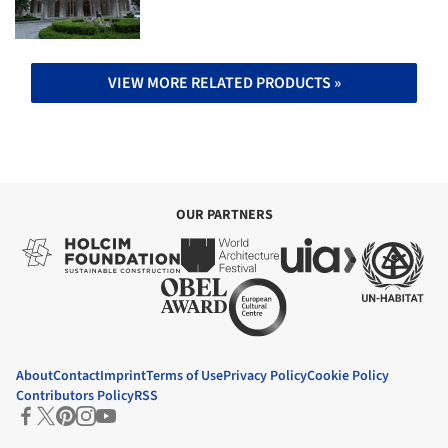
VIEW MORE RELATED PRODUCTS »