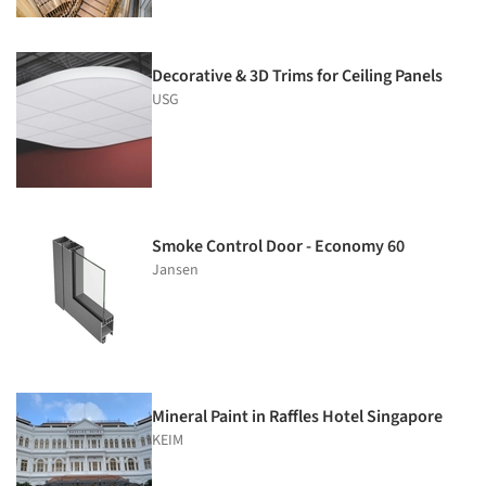
Decorative & 3D Trims for Ceiling Panels
USG
Smoke Control Door - Economy 60
Jansen
Mineral Paint in Raffles Hotel Singapore
KEIM