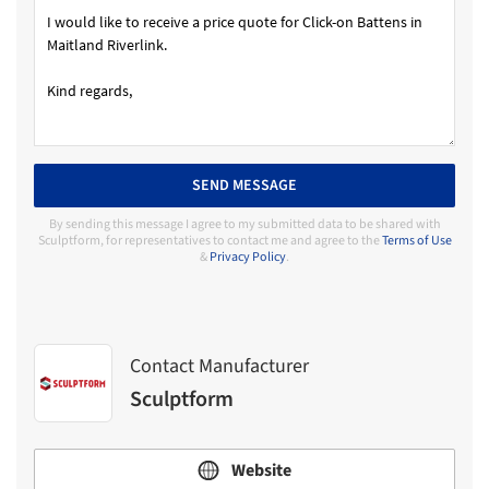
SEND MESSAGE
By sending this message I agree to my submitted data to be shared with
Sculptform, for representatives to contact me and agree to the
Terms of Use
&
Privacy Policy
.
Contact Manufacturer
Sculptform
Website