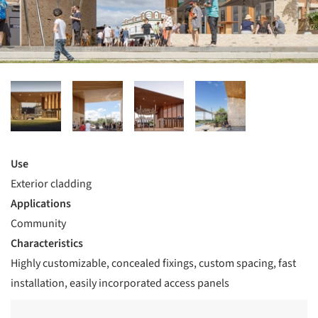
Use
Exterior cladding
Applications
Community
Characteristics
Highly customizable, concealed fixings, custom spacing, fast
installation, easily incorporated access panels