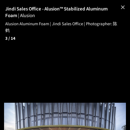
✕
Jindi Sales Office - Alusion™ Stabilized Aluminum
Foam
|
Alusion
Alusion Aluminum Foam | Jindi Sales Office | Photographer: 陈
鹤
3
/ 14