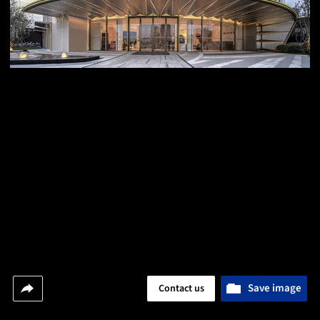
Save image
Contact us