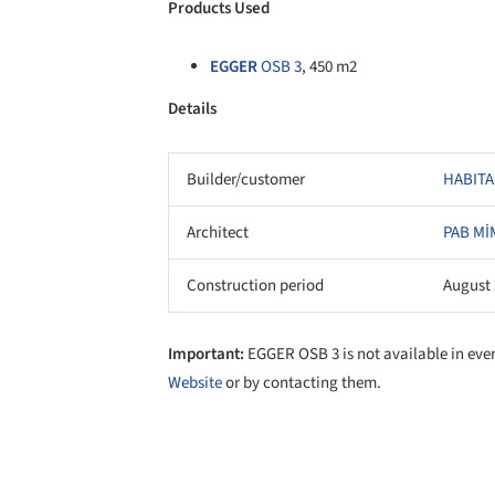
Products Used
EGGER
OSB 3
, 450 m2
Details
Builder/customer
HABITA
Architect
PAB Mİ
Construction period
August 
Important:
EGGER OSB 3 is not available in eve
Website
or by contacting them.