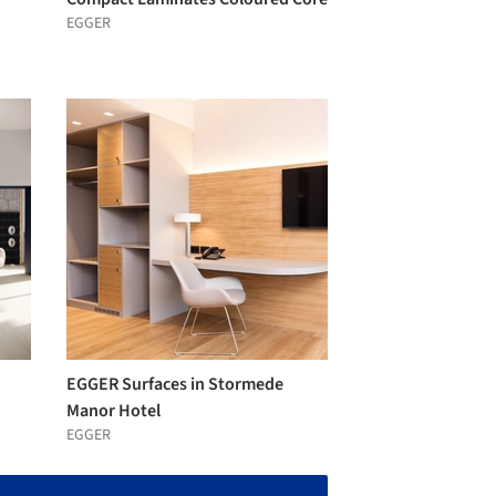
EGGER
EGGER Surfaces in Stormede
Manor Hotel
EGGER