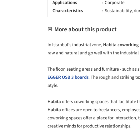
Applications
Corporate
Characteristics
Sustainability, du
More about this product
In Istanbul’s industrial zone,
Habita coworking
raw and natural and go well with the industrial
The floor, seating areas and furniture - such as
EGGER
OSB 3 boards
. The rough and striking te
Style.
Habita
offers coworking spaces that facilitate t
Habita
offices are open to freelancers, employee
coworking spaces offer a place for interaction,
creative minds for productive relationships.