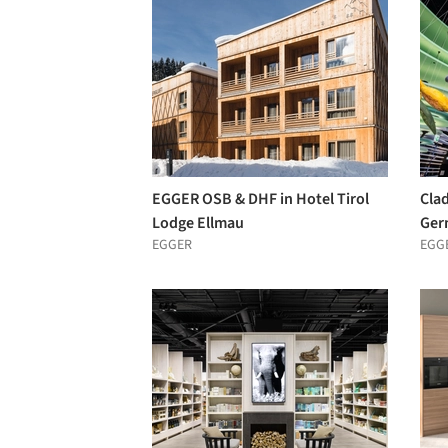
EGGER OSB & DHF in Hotel Tirol
Clad
Lodge Ellmau
Ger
EGGER
EGG