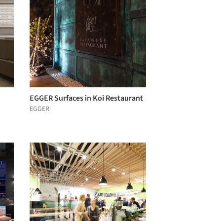
EGGER Surfaces in Koi Restaurant
EGGER