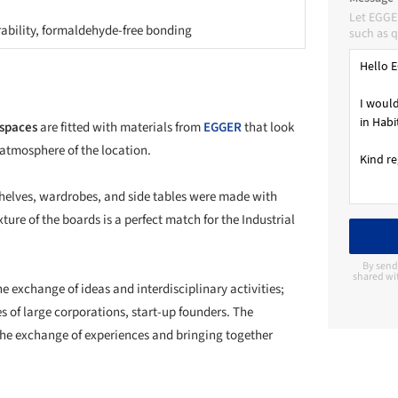
Let EGGE
rability, formaldehyde-free bonding
such as q
 spaces
are fitted with materials from
EGGER
that look
 atmosphere of the location.
 shelves, wardrobes, and side tables were made with
xture of the boards is a perfect match for the Industrial
By send
shared wi
he exchange of ideas and interdisciplinary activities;
s of large corporations, start-up founders. The
 the exchange of experiences and bringing together