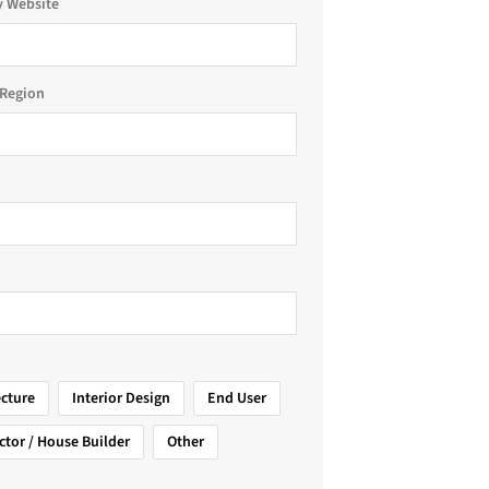
 Website
Region
ecture
Interior Design
End User
ctor / House Builder
Other