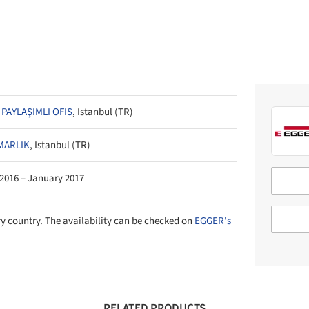
 PAYLAŞIMLI OFIS
, Istanbul (TR)
MARLIK
, Istanbul (TR)
2016 – January 2017
ry country. The availability can be checked on
EGGER's
RELATED PRODUCTS