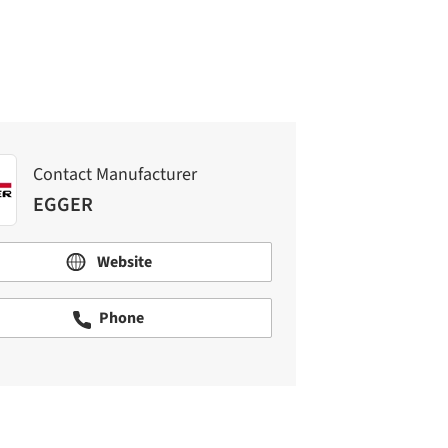
Contact Manufacturer
EGGER
Website
Phone