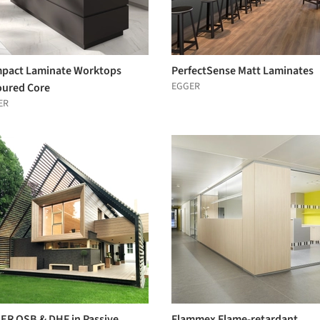
pact Laminate Worktops
PerfectSense Matt Laminates
EGGER
oured Core
ER
ER OSB & DHF in Passive
Flammex Flame-retardant