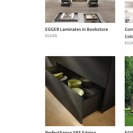
EGGER Laminates in Bookstore
Com
EGGER
Col
EGG
PerfectSense ABS Edging
EGG