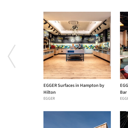
EGGER Surfaces in Hampton by
EGGE
Hilton
Bar
EGGER
EGG