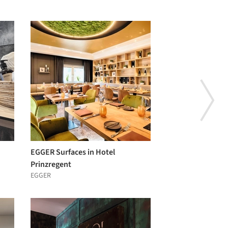
EGGER Surfaces in Hotel
Prinzregent
EGGER