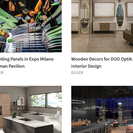
ding Panels in Expo Milano
Wooden Decors for DUO Optik
man Pavilion
Interior Design
ER
EGGER