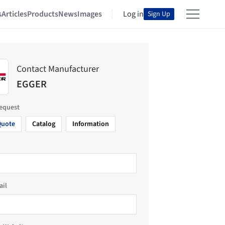
s
Articles
Products
News
Images
Log in
Sign Up
Contact Manufacturer
EGGER
request
Quote
Catalog
Information
ail