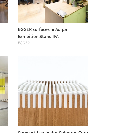
EGGER surfaces in Aqipa
Exhibition Stand IFA
EGGER
Compact Laminates Coloured Core