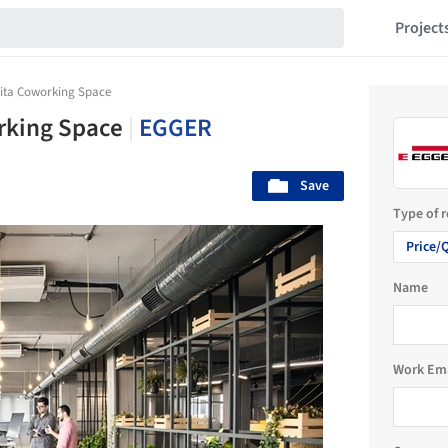
Project
ita Coworking Space
rking Space
|
EGGER
Save
Type of 
Price/
Name
Work Em