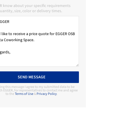
R know about your specific requirements
uantity, size, color or delivery times.
SEND MESSAGE
ing this message I agree to my submitted data to be
th EGGER, for representatives to contact me and agree
to the
Terms of Use
&
Privacy Policy
.
Contact Manufacturer
EGGER