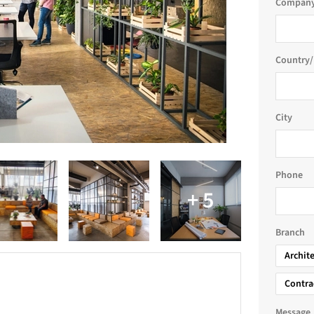
Company
Country/
City
Phone
Branch
Archit
Contra
e
Message