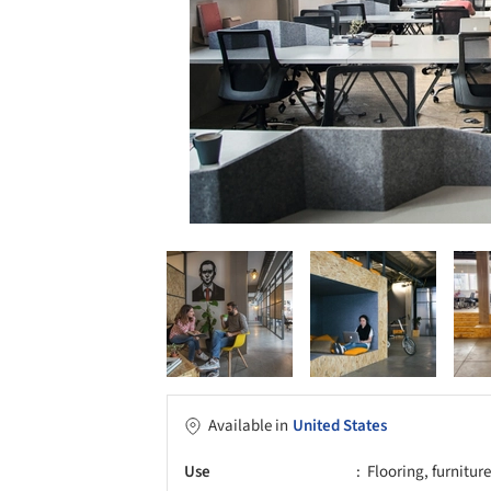
Available in
United States
Use
Flooring, furnitur