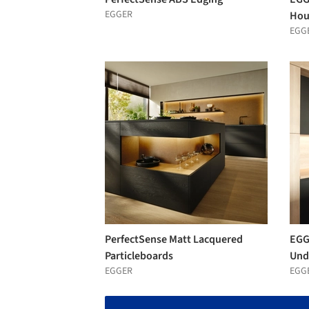
EGGER
Hou
EGG
PerfectSense Matt Lacquered
EGG
Particleboards
Und
EGGER
EGG