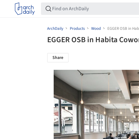
ArchDaily
Products
Wood
EGGER OSB in Hab
EGGER OSB in Habita Cowo
Share