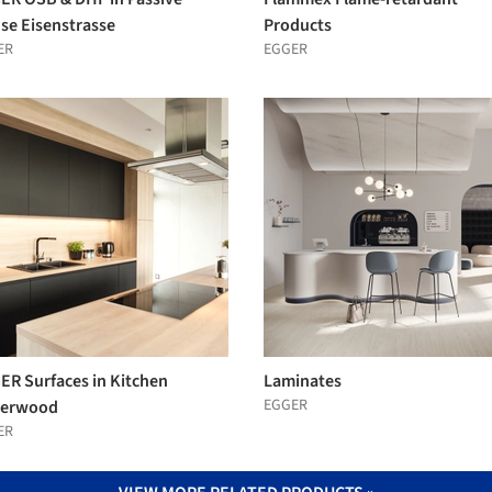
se Eisenstrasse
Products
ER
EGGER
ER Surfaces in Kitchen
Laminates
EGGER
erwood
ER