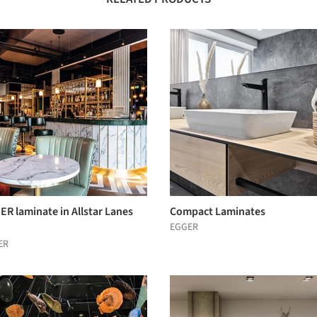
R laminate in Allstar Lanes
Compact Laminates
EGGER
ER