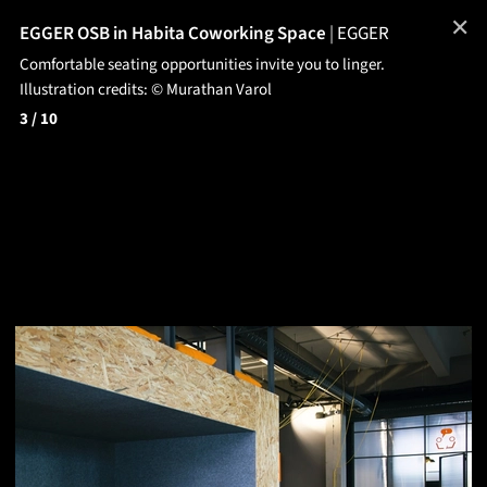
✕
EGGER OSB in Habita Coworking Space
|
EGGER
Comfortable seating opportunities invite you to linger.
Illustration credits: © Murathan Varol
3
/ 10