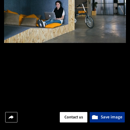
Save image
Contact us