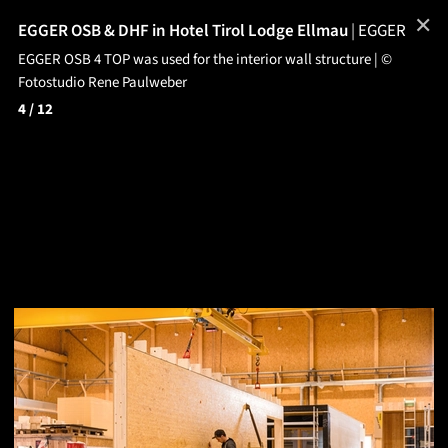
✕
EGGER OSB & DHF in Hotel Tirol Lodge Ellmau
|
EGGER
EGGER OSB 4 TOP was used for the interior wall structure | ©
Fotostudio Rene Paulweber
4
/ 12