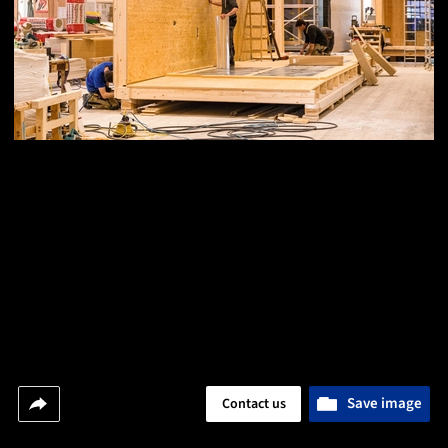
Save image
Contact us