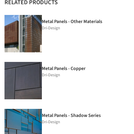
RELATED PRODUCTS
Metal Panels - Other Materials
Dri-Design
Metal Panels - Copper
Dri-Design
Metal Panels - Shadow Series
Dri-Design