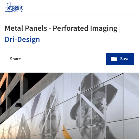
Log in
Metal Panels - Perforated Imaging
|
Dri-Design
Save
Share