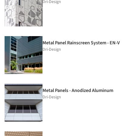
Dri-Design
Metal Panel Rainscreen System - EN-V
Dri-Design
Metal Panels - Anodized Aluminum
Dri-Design