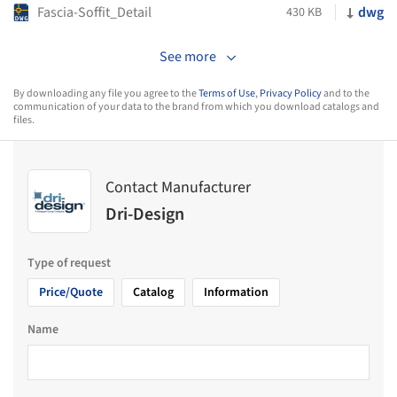
Fascia-Soffit_Detail
dwg
430 KB
See more
By downloading any file you agree to the
Terms of Use
,
Privacy Policy
and to the
communication of your data to the brand from which you download catalogs and
files.
Contact Manufacturer
Dri-Design
Type of request
Price/Quote
Catalog
Information
Name