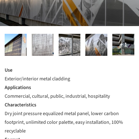
Use
Exterior/interior metal cladding
Applications
Commercial, cultural, public, industrial, hospitality
Characteristics
Dry joint pressure equalized metal panel, lower carbon
footprint, unlimited color palette, easy installation, 100%
recyclable