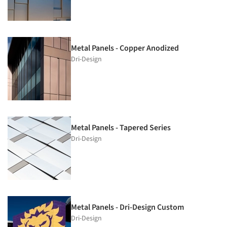
Metal Panels - Copper Anodized
Dri-Design
Metal Panels - Tapered Series
Dri-Design
Metal Panels - Dri-Design Custom
Dri-Design