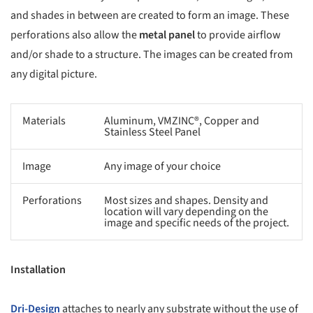
and shades in between are created to form an image. These
perforations also allow the
metal panel
to provide airflow
and/or shade to a structure. The images can be created from
any digital picture.
Materials
Aluminum, VMZINC®, Copper and
Stainless Steel Panel
Image
Any image of your choice
Perforations
Most sizes and shapes. Density and
location will vary depending on the
image and specific needs of the project.
Installation
Dri-Design
attaches to nearly any substrate without the use of