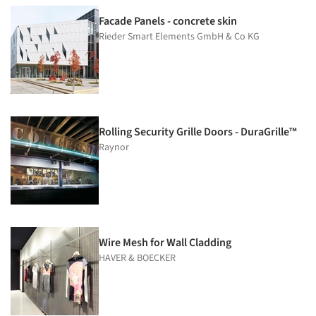
Facade Panels - concrete skin
Rieder Smart Elements GmbH & Co KG
Rolling Security Grille Doors - DuraGrille™
Raynor
Wire Mesh for Wall Cladding
HAVER & BOECKER