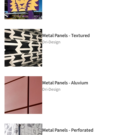
Metal Panels - Textured
Dri-Design
Metal Panels - Aluvium
Dri-Design
Metal Panels - Perforated