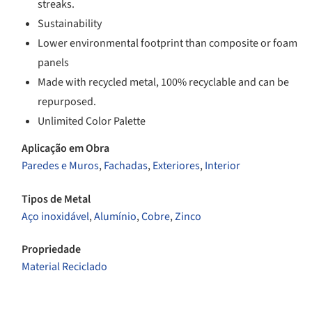
streaks.
Sustainability
Lower environmental footprint than composite or foam
panels
Made with recycled metal, 100% recyclable and can be
repurposed.
Unlimited Color Palette
Aplicação em Obra
Paredes e Muros
,
Fachadas
,
Exteriores
,
Interior
Tipos de Metal
Aço inoxidável
,
Alumínio
,
Cobre
,
Zinco
Propriedade
Material Reciclado