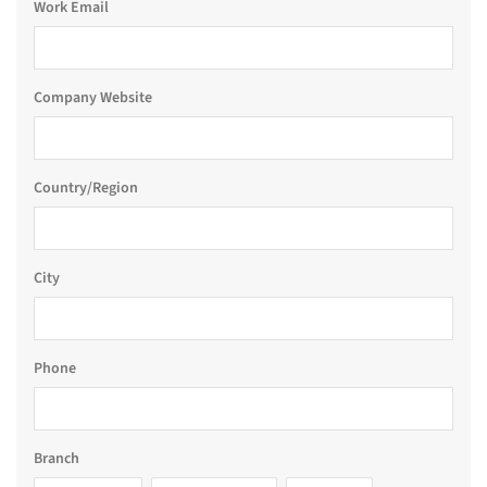
Work Email
Company Website
Country/Region
City
Phone
Branch