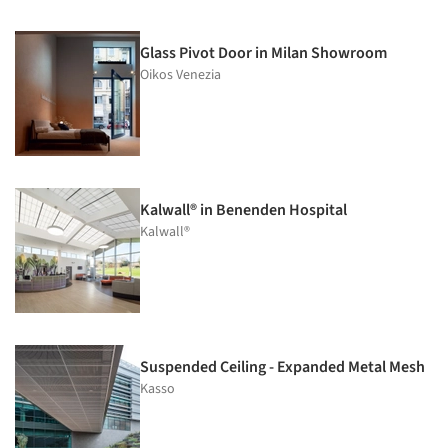
Glass Pivot Door in Milan Showroom
Oikos Venezia
Kalwall® in Benenden Hospital
Kalwall®
Suspended Ceiling - Expanded Metal Mesh
Kasso