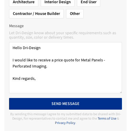
Architecture
Interior Design
End User
Contractor / House Builder
Other
Message
Let Dri-Design know about your specific requirements such as
quantity, size, color or delivery times.
SEND MESSAGE
By sending this message I agree to my submitted data to be shared with Dri-
Design, for representatives to contact me and agree to the
Terms of Use
&
Privacy Policy
.