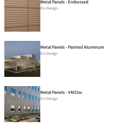
Metal Panels - Embossed
Dri-Design
Metal Panels - Painted Aluminum
Dri-Design
Metal Panels - VMZinc
Dri-Design