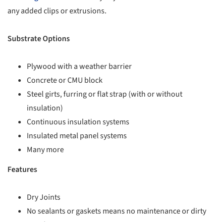
any added clips or extrusions.
Substrate Options
Plywood with a weather barrier
Concrete or CMU block
Steel girts, furring or flat strap (with or without
insulation)
Continuous insulation systems
Insulated metal panel systems
Many more
Features
Dry Joints
No sealants or gaskets means no maintenance or dirty