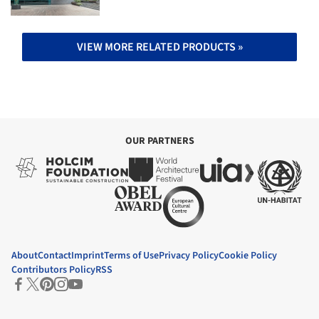
VIEW MORE RELATED PRODUCTS »