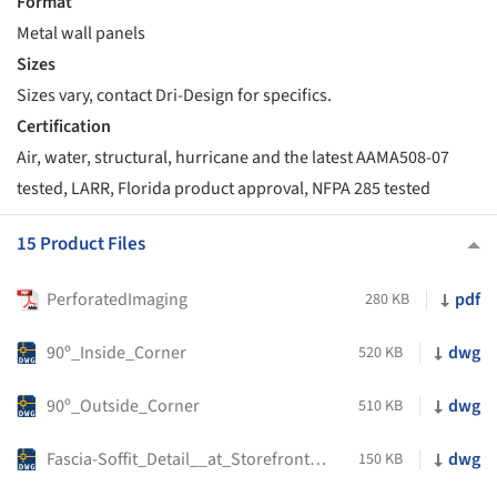
Format
Metal wall panels
Sizes
Sizes vary, contact Dri-Design for specifics.
Certification
Air, water, structural, hurricane and the latest AAMA508-07
tested, LARR, Florida product approval, NFPA 285 tested
15 Product Files
PerforatedImaging
pdf
280 KB
90º_Inside_Corner
dwg
520 KB
90º_Outside_Corner
dwg
510 KB
Fascia-Soffit_Detail__at_Storefront_Head
dwg
150 KB