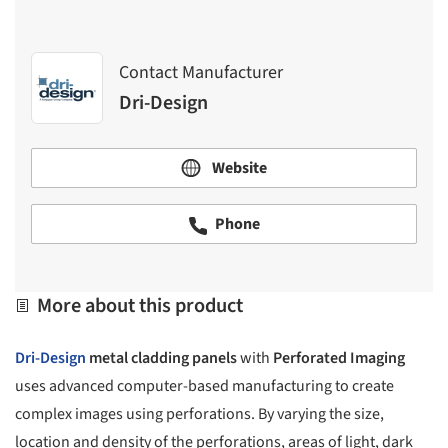
Contact Manufacturer
Dri-Design
Website
Phone
More about this product
Dri-Design
metal cladding panels
with
Perforated Imaging
uses advanced computer-based manufacturing to create
complex images using perforations. By varying the size,
location and density of the perforations, areas of light, dark