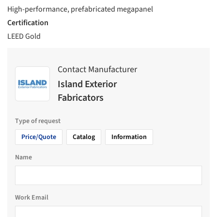
High-performance, prefabricated megapanel
Certification
LEED Gold
Contact Manufacturer
Island Exterior
Fabricators
Type of request
Price/Quote
Catalog
Information
Name
Work Email