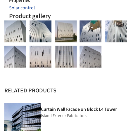
Properties
Solar control
Product gallery
RELATED PRODUCTS
Curtain Wall Facade on Block L4 Tower
Island Exterior Fabricators