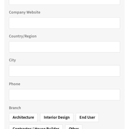
Company Website
Country/Region
City
Phone
Branch
Architecture
Interior Design
End User
Contractor / House Builder
Other