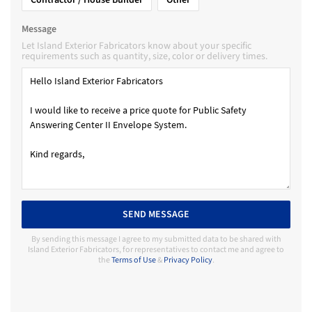
Message
Let Island Exterior Fabricators know about your specific
requirements such as quantity, size, color or delivery times.
SEND MESSAGE
By sending this message I agree to my submitted data to be shared with
Island Exterior Fabricators, for representatives to contact me and agree to
the
Terms of Use
&
Privacy Policy
.