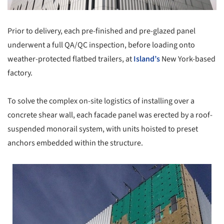
Prior to delivery, each pre-finished and pre-glazed panel
underwent a full QA/QC inspection, before loading onto
weather-protected flatbed trailers, at
Island’s
New York-based
factory.
To solve the complex on-site logistics of installing over a
concrete shear wall, each facade panel was erected by a roof-
suspended monorail system, with units hoisted to preset
anchors embedded within the structure.