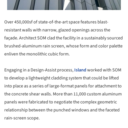
Over 450,000sf of state-of-the-art space features blast-
resistant walls with narrow, glazed openings across the
façade. Architect SOM clad the facility in a sustainably sourced
brushed-aluminum rain screen, whose form and color palette
enliven the monolithic cubic form.
Engaging in a Design-Assist process,
Island
worked with SOM
to develop a lightweight cladding system that could be lifted
into place as a series of large-format panels for attachment to
the concrete shear walls. More than 11,000 custom aluminum
panels were fabricated to negotiate the complex geometric
relationship between the punched windows and the faceted
rain-screen scope.