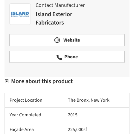
Contact Manufacturer
Island Exterior
Fabricators
Website
Phone
More about this product
Project Location
The Bronx, New York
Year Completed
2015
Façade Area
225,000sf