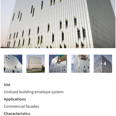
Use
Unitized building envelope system
Applications
Commercial facades
Characteristics