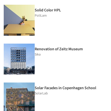
Solid Color HPL
PoliLam
Renovation of Zeitz Museum
Sika
Solar Facades in Copenhagen School
SolarLab