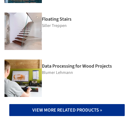
Floating Stairs
Siller Treppen
Data Processing for Wood Projects
Blumer Lehmann
VIEW MORE RELATED PRODUCTS »