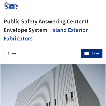
Log in
Public Safety Answering Center II
Envelope System
|
Island Exterior
Fabricators
Save
Share