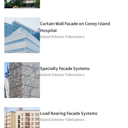
Curtain Wall Facade on Coney Island
Hospital
Island Exterior Fabricators
Specialty Facade Systems
Island Exterior Fabricators
Load Bearing Facade Systems
Island Exterior Fabricators