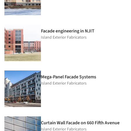
Facade engineering in NJIT
Island Exterior Fabricators
Mega-Panel Facade Systems
Island Exterior Fabricators
Curtain Wall Facade on 660 Fifth Avenue
Island Exterior Fabricators