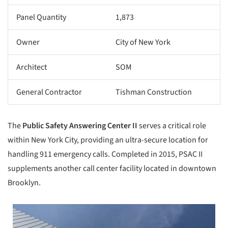
Panel Quantity
1,873
Owner
City of New York
Architect
SOM
General Contractor
Tishman Construction
The
Public Safety Answering Center
II
serves a critical role
within New York City, providing an ultra-secure location for
handling 911 emergency calls. Completed in 2015, PSAC II
supplements another call center facility located in downtown
Brooklyn.