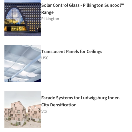
Solar Control Glass - Pilkington Suncool™
Range
Pilkington
Translucent Panels for Ceilings
USG
Facade Systems for Ludwigsburg Inner-
City Densification
Sto