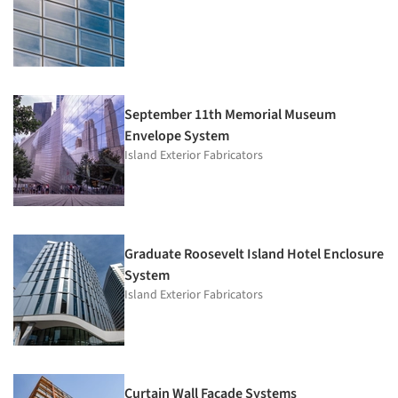
September 11th Memorial Museum
Envelope System
Island Exterior Fabricators
Graduate Roosevelt Island Hotel Enclosure
System
Island Exterior Fabricators
Curtain Wall Facade Systems