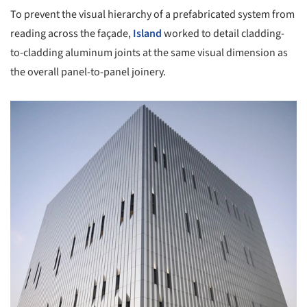
To prevent the visual hierarchy of a prefabricated system from
reading across the façade,
Island
worked to detail cladding-
to-cladding aluminum joints at the same visual dimension as
the overall panel-to-panel joinery.