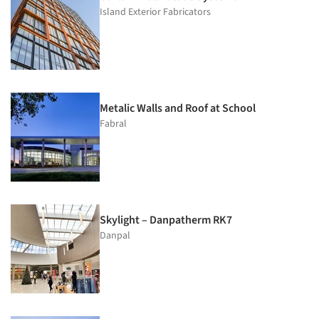
Island Exterior Fabricators
Metalic Walls and Roof at School
Fabral
Skylight – Danpatherm RK7
Danpal