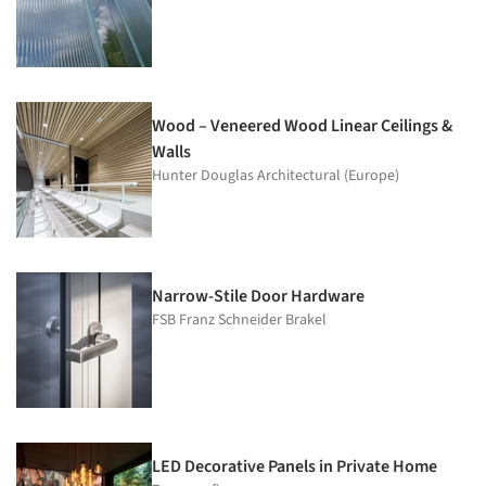
Wood – Veneered Wood Linear Ceilings &
Walls
Hunter Douglas Architectural (Europe)
Narrow-Stile Door Hardware
FSB Franz Schneider Brakel
LED Decorative Panels in Private Home