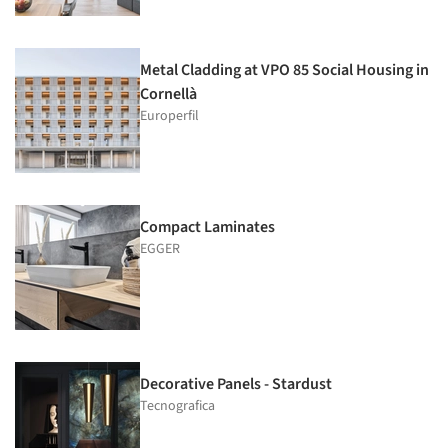
Metal Cladding at VPO 85 Social Housing in
Cornellà
Europerfil
Compact Laminates
EGGER
Decorative Panels - Stardust
Tecnografica