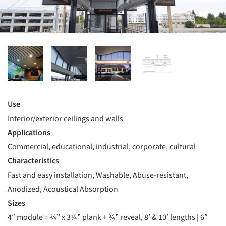
Use
Interior/exterior ceilings and walls
Applications
Commercial, educational, industrial, corporate, cultural
Characteristics
Fast and easy installation, Washable, Abuse-resistant,
Anodized, Acoustical Absorption
Sizes
4″ module = ¾” x 3¼” plank + ¾” reveal, 8′ & 10′ lengths | 6″