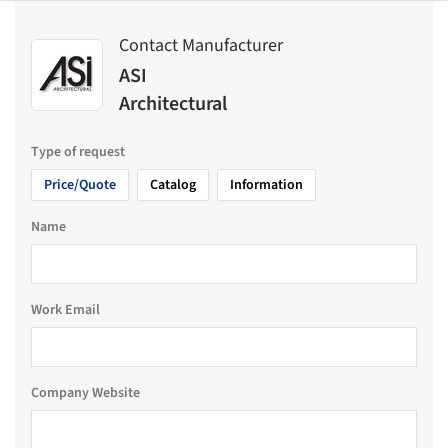
Contact Manufacturer
ASI
Architectural
Type of request
Price/Quote
Catalog
Information
Name
Work Email
Company Website