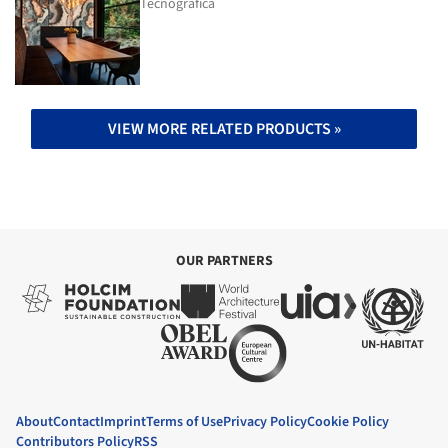
Tecnografica
VIEW MORE RELATED PRODUCTS »