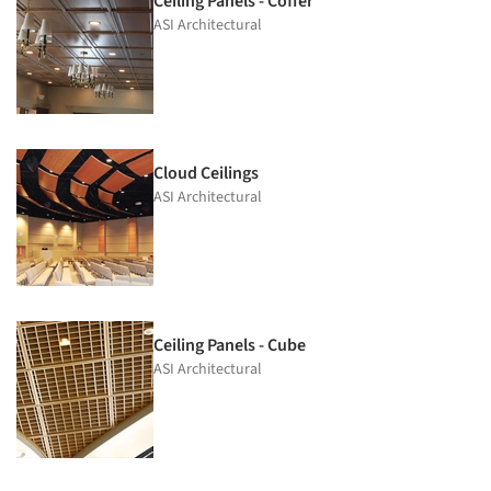
Ceiling Panels - Coffer
ASI Architectural
Cloud Ceilings
ASI Architectural
Ceiling Panels - Cube
ASI Architectural