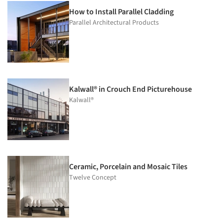
How to Install Parallel Cladding
Parallel Architectural Products
Kalwall® in Crouch End Picturehouse
Kalwall®
Ceramic, Porcelain and Mosaic Tiles
Twelve Concept