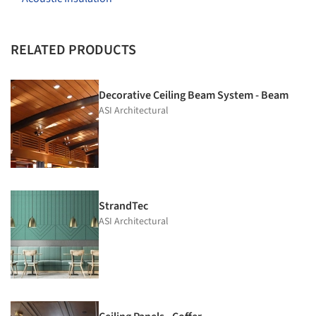
RELATED PRODUCTS
Decorative Ceiling Beam System - Beam
ASI Architectural
StrandTec
ASI Architectural