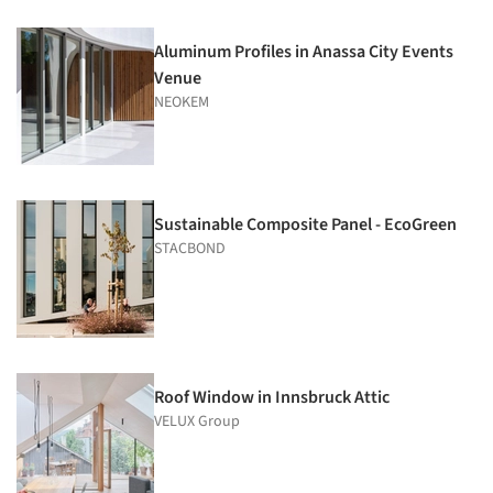
Aluminum Profiles in Anassa City Events
Venue
NEOKEM
Sustainable Composite Panel - EcoGreen
STACBOND
Roof Window in Innsbruck Attic
VELUX Group