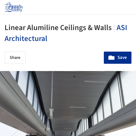
Log in
Linear Alumiline Ceilings & Walls
|
ASI
Architectural
Save
Share