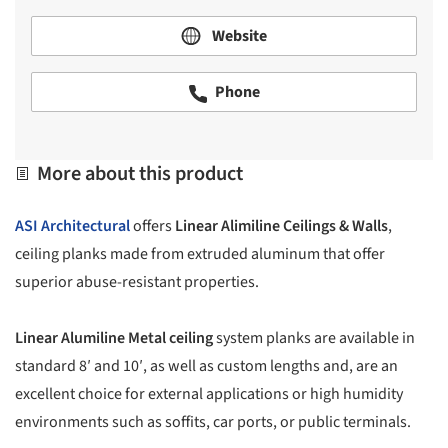
Website
Phone
More about this product
ASI Architectural
offers
Linear Alimiline Ceilings & Walls
,
ceiling planks made from extruded aluminum that offer
superior abuse-resistant properties.
Linear Alumiline Metal ceiling
system planks are available in
standard 8′ and 10′, as well as custom lengths and, are an
excellent choice for external applications or high humidity
environments such as soffits, car ports, or public terminals.