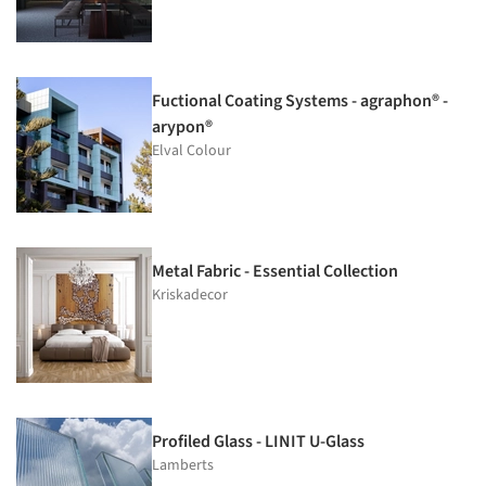
Fuctional Coating Systems - agraphon® -
arypon®
Elval Colour
Metal Fabric - Essential Collection
Kriskadecor
Profiled Glass - LINIT U-Glass
Lamberts