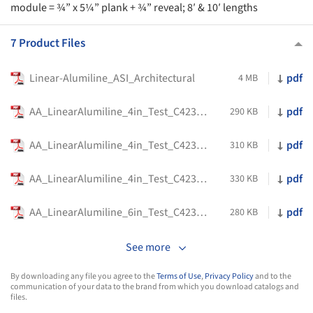
module = ¾” x 5¼” plank + ¾” reveal; 8′ & 10′ lengths
7 Product Files
Linear-Alumiline_ASI_Architectural
pdf
4 MB
AA_LinearAlumiline_4in_Test_C423_C25_1inBacker
pdf
290 KB
AA_LinearAlumiline_4in_Test_C423_E400_1inBacker
pdf
310 KB
AA_LinearAlumiline_4in_Test_C423_E400_2inBacker
pdf
330 KB
AA_LinearAlumiline_6in_Test_C423_C25_1inBacker
pdf
280 KB
See more
By downloading any file you agree to the
Terms of Use
,
Privacy Policy
and to the
communication of your data to the brand from which you download catalogs and
files.