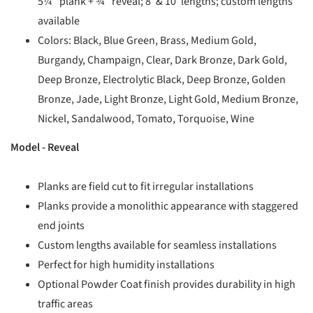
5¼” plank + ¾” reveal; 8′ & 10′ lengths; custom lengths
available
Colors: Black, Blue Green, Brass, Medium Gold,
Burgandy, Champaign, Clear, Dark Bronze, Dark Gold,
Deep Bronze, Electrolytic Black, Deep Bronze, Golden
Bronze, Jade, Light Bronze, Light Gold, Medium Bronze,
Nickel, Sandalwood, Tomato, Torquoise, Wine
Model -
Reveal
Planks are field cut to fit irregular installations
Planks provide a monolithic appearance with staggered
end joints
Custom lengths available for seamless installations
Perfect for high humidity installations
Optional Powder Coat finish provides durability in high
traffic areas