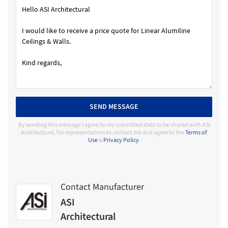
SEND MESSAGE
By sending this message I agree to my submitted data to be shared with ASI
Architectural, for representatives to contact me and agree to the
Terms of
Use
&
Privacy Policy
.
Contact Manufacturer
ASI
Architectural