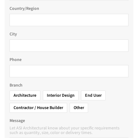
Country/Region
City
Phone
Branch
Architecture
Interior Design
End User
Contractor / House Builder
Other
Message
Let ASI Architectural know about your specific requirements
such as quantity, size, color or delivery times.