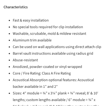
Characteristics
Fast & easy installation
No special tools required for clip installation
Washable, scrubable, mold & mildew resistant
Aluminum trim available
Can be used on wall applications using direct attach clip
Barrel vault instructions available using radius grid
Abuse-resistant
Anodized, powder-coated or vinyl-wrapped
Core / Fire Rating: Class A Fire Rating
Acoustical Absorption optional features: Acoustical
backer available in 1″ and 2″
Sizes: 4″ module = ¾” x 3¼” plank + ¾” reveal; 8′ & 10′
lengths; custom lengths available / 6″ module = ¾” x