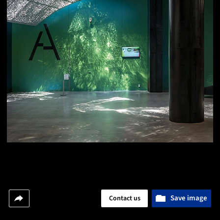
Save image
Contact us