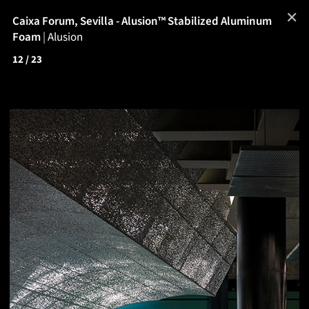
✕
Caixa Forum, Sevilla - Alusion™ Stabilized Aluminum
Foam
|
Alusion
12
/ 23