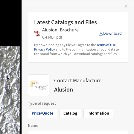
✕
 Image
Latest Catalogs and Files
Alusion_Brochure
Download
6.4 MB |
pdf
By downloading any file you agree to the
Terms of Use
,
Privacy Policy
and to the communication of your data to
the brand from which you download catalogs and files.
Contact Manufacturer
Alusion
Type of request
Price/Quote
Catalog
Information
Name