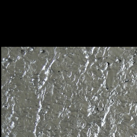
Caixa Forum, Sevilla - Alusion™ Stabiliz
Foam
|
Alusion
Alusion™ Stabilized Aluminum Foam
22
/ 23