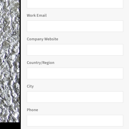
Work Email
Company Website
Country/Region
City
Phone