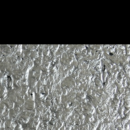
ed Aluminum
Save