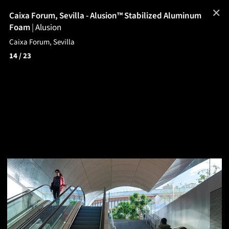
✕
Caixa Forum, Sevilla - Alusion™ Stabilized Aluminum
Foam
|
Alusion
Caixa Forum, Sevilla
14
/ 23