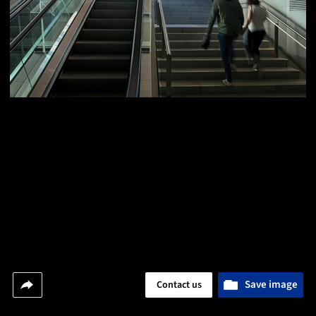
Save image
Contact us