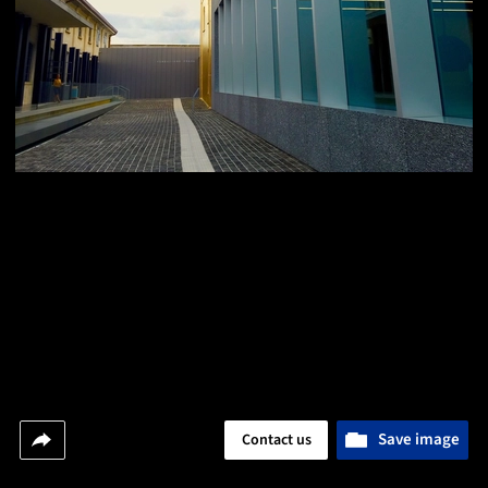
Save image
Contact us