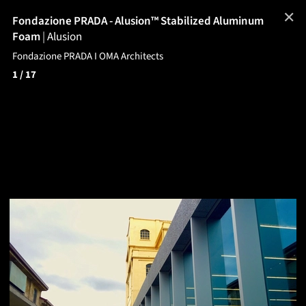
✕
Fondazione PRADA - Alusion™ Stabilized Aluminum
Foam
|
Alusion
Fondazione PRADA I OMA Architects
1
/ 17