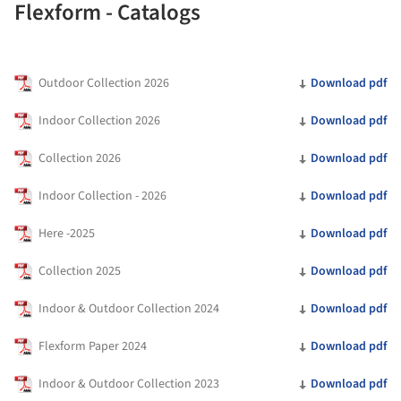
Flexform - Catalogs
Outdoor Collection 2026
Download pdf
Indoor Collection 2026
Download pdf
Collection 2026
Download pdf
Indoor Collection - 2026
Download pdf
Here -2025
Download pdf
Collection 2025
Download pdf
Indoor & Outdoor Collection 2024
Download pdf
Flexform Paper 2024
Download pdf
Indoor & Outdoor Collection 2023
Download pdf