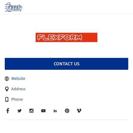
Log in
CONTACT US
Website
Address
Phone