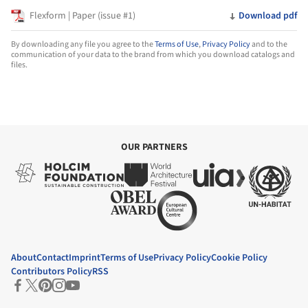
Flexform | Paper (issue #1)
Download pdf
By downloading any file you agree to the
Terms of Use
,
Privacy Policy
and to the
communication of your data to the brand from which you download catalogs and
files.