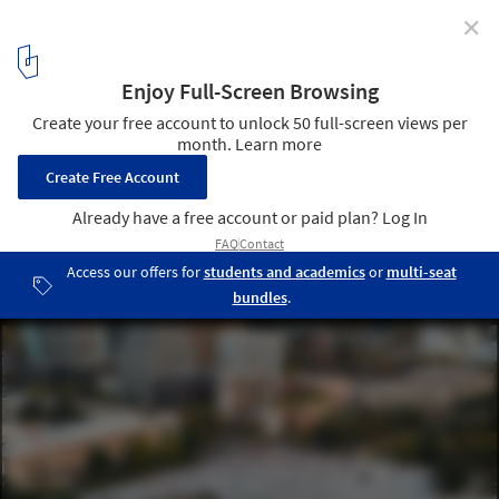
✕
Bread & Heart Festival 2026 Gathers International
Architects in Tirana to Explore Albania's "Landscapes
of Abundance"
Project exterior visualization. The Albanian Kaleidoscope:
Reconstruction and Musealization of the National Historical
Museum of Albania by Casanova + Hernandez Architects. Image ©
MIR
3
/ 9