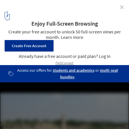
✕
Lebanon's World Heritage Sites Endangered Amid
Ongoing War
A 480-meter structure for 40000 spectators who gathered to watch
the sport of chariot racing. Tyre hippodrome is considered to be
one of the largest Roman hippodrome ever built. UNESCO World
Heritage Site since 1979. Tyre, Sur, Lebanon, September 2008.
Image © Vyacheslav Argenberg via Wikimedia Commons, licensed
under the CC BY 4.0 international license
3
/ 6