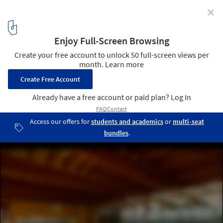
✕
Cano House / Diego Cano-Lasso
© Iwan Baan
4
/ 32