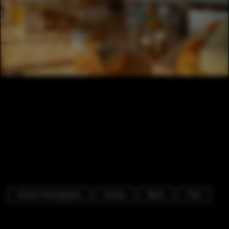
Interior Photography
Houses
Beam
Chair