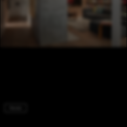
Houses