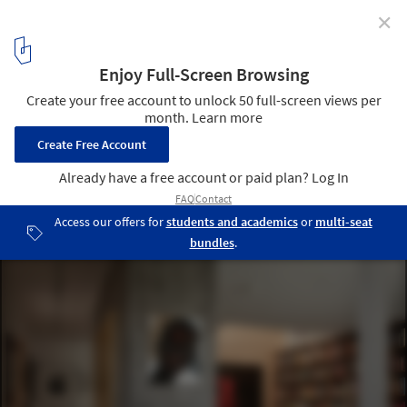
✕
Montague House / Studio of Contemporary
Architecture (SOCA)
© Doublespace photography
4
/ 20