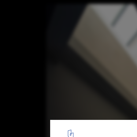
Red Valley Dwellings / line+ studio
Courtesy of line+
5
/ 47