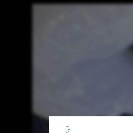
Dongguan MIXC VILLAGE IP Installation / 
Courtesy of PILLS
7
/ 18