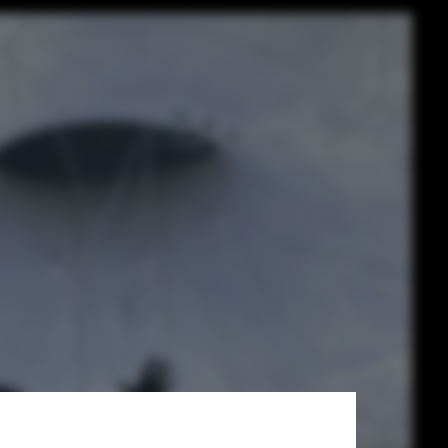
PILLS