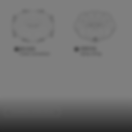
Installations & Structures