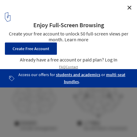
✕
Dongguan MIXC VILLAGE IP Installation / PILLS
Form Analysis Diagram
16
/ 18